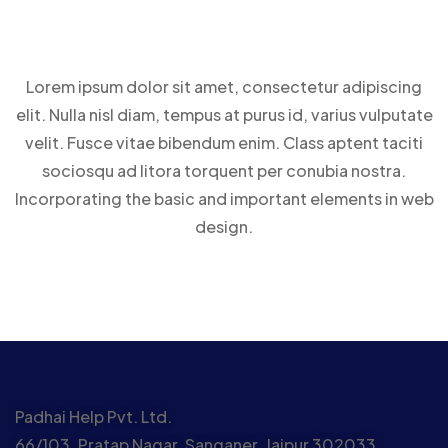
Lorem ipsum dolor sit amet, consectetur adipiscing
elit. Nulla nisl diam, tempus at purus id, varius vulputate
velit. Fusce vitae bibendum enim. Class aptent taciti
sociosqu ad litora torquent per conubia nostra.
Incorporating the basic and important elements in web
design.
Padhai Help Pvt. Ltd.
66/103, Pratap Nagar, Sanganer, Jaipur 302033