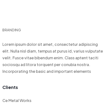
BRANDING
Lorem ipsum dolor sit amet, consectetur adipiscing
elit. Nulla nisl diam, tempus at purus id, varius vulputate
velit. Fusce vitae bibendum enim. Class aptent taciti
sociosqu ad litora torquent per conubia nostra.
Incorporating the basic and important elements
Clients
Ce Metal Works