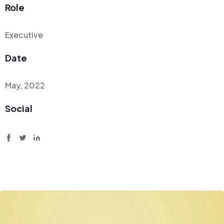
Role
Executive
Date
May, 2022
Social