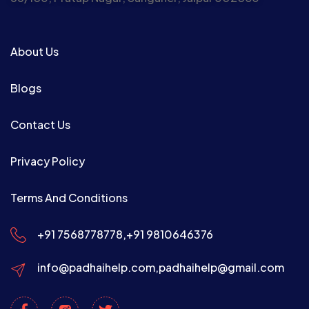
About Us
Blogs
Contact Us
Privacy Policy
Terms And Conditions
+91 7568778778,
+91 9810646376
info@padhaihelp.com,
padhaihelp@gmail.com