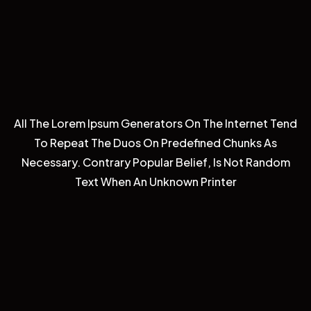
All The Lorem Ipsum Generators On The Internet Tend
To Repeat The Duos On Predefined Chunks As
Necessary. Contrary Popular Belief, Is Not Random
Text When An Unknown Printer