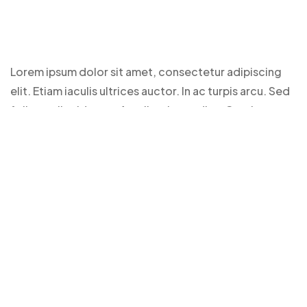
Lorem ipsum dolor sit amet, consectetur adipiscing
elit. Etiam iaculis ultrices auctor. In ac turpis arcu. Sed
finibus tellus id purus faucibus imperdiet. Cras laoreet
feugiat eros, id feugiat dui mattis a. Donec in ante
vitae odio blandit maximus.
Duis at faucibus sapien, eget fermentum arcu. Sed
condimentum, est id tristique vulputate, lorem cras
laoreet feugiat eros, id feugiat
Clients